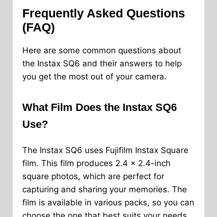
Frequently Asked Questions
(FAQ)
Here are some common questions about
the Instax SQ6 and their answers to help
you get the most out of your camera.
What Film Does the Instax SQ6
Use?
The Instax SQ6 uses Fujifilm Instax Square
film. This film produces 2.4 x 2.4-inch
square photos, which are perfect for
capturing and sharing your memories. The
film is available in various packs, so you can
choose the one that best suits your needs.