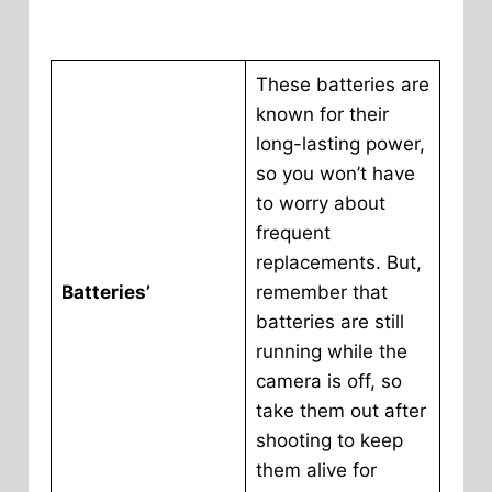
These batteries are
known for their
long-lasting power,
so you won’t have
to worry about
frequent
replacements. But,
Batteries’
remember that
batteries are still
running while the
camera is off, so
take them out after
shooting to keep
them alive for