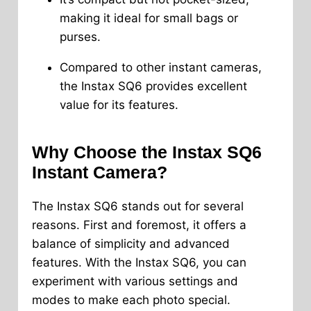
making it ideal for small bags or
purses.
Compared to other instant cameras,
the Instax SQ6 provides excellent
value for its features.
Why Choose the Instax SQ6
Instant Camera?
The Instax SQ6 stands out for several
reasons. First and foremost, it offers a
balance of simplicity and advanced
features. With the Instax SQ6, you can
experiment with various settings and
modes to make each photo special.