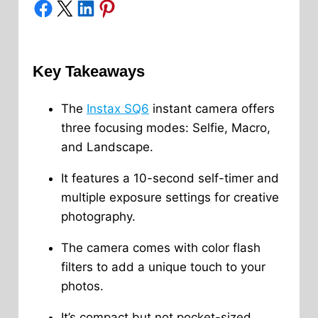
Share on Facebook
Share on X
Share on LinkedIn
Share on Pinterest
Key Takeaways
The
Instax SQ6
instant camera offers
three focusing modes: Selfie, Macro,
and Landscape.
It features a 10-second self-timer and
multiple exposure settings for creative
photography.
The camera comes with color flash
filters to add a unique touch to your
photos.
It’s compact but not pocket-sized,