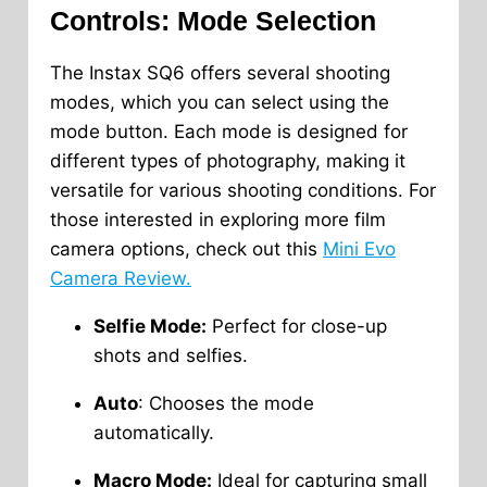
Controls: Mode Selection
The Instax SQ6 offers several shooting
modes, which you can select using the
mode button. Each mode is designed for
different types of photography, making it
versatile for various shooting conditions. For
those interested in exploring more film
camera options, check out this
Mini Evo
Camera Review.
Selfie Mode:
Perfect for close-up
shots and selfies.
Auto
: Chooses the mode
automatically.
Macro Mode:
Ideal for capturing small