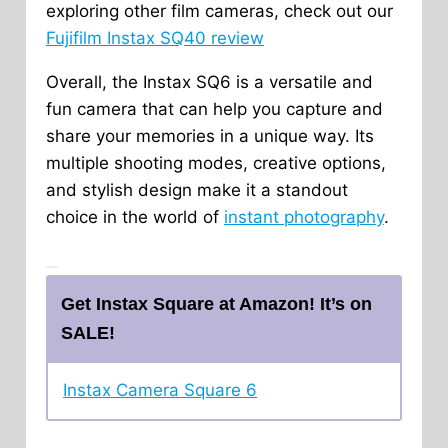
exploring other film cameras, check out our
Fujifilm Instax SQ40 review
Overall, the Instax SQ6 is a versatile and
fun camera that can help you capture and
share your memories in a unique way. Its
multiple shooting modes, creative options,
and stylish design make it a standout
choice in the world of
instant photography
.
Get Instax Square at Amazon! It’s on
SALE!
Instax Camera Square 6