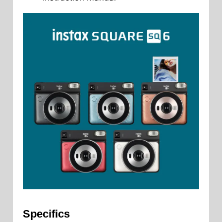
Specifics