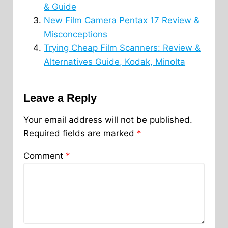
& Guide
New Film Camera Pentax 17 Review &
Misconceptions
Trying Cheap Film Scanners: Review &
Alternatives Guide, Kodak, Minolta
Leave a Reply
Your email address will not be published.
Required fields are marked
*
Comment
*