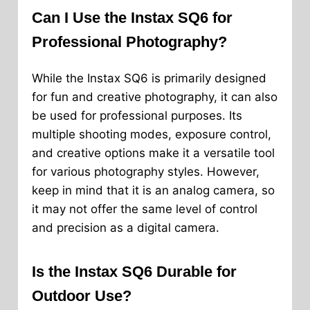
Can I Use the Instax SQ6 for
Professional Photography?
While the Instax SQ6 is primarily designed
for fun and creative photography, it can also
be used for professional purposes. Its
multiple shooting modes, exposure control,
and creative options make it a versatile tool
for various photography styles. However,
keep in mind that it is an analog camera, so
it may not offer the same level of control
and precision as a digital camera.
Is the Instax SQ6 Durable for
Outdoor Use?