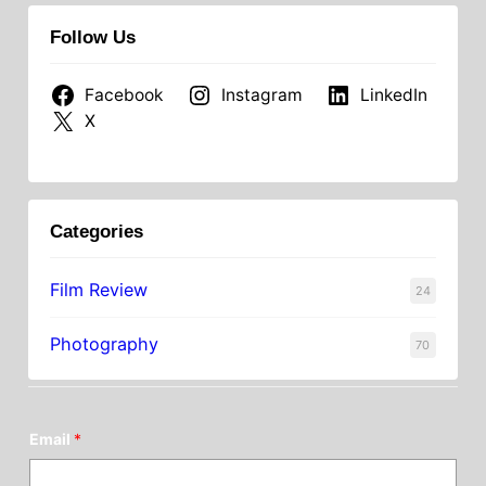
Follow Us
Facebook
Instagram
LinkedIn
X
Categories
Film Review
24
Photography
70
Email
*