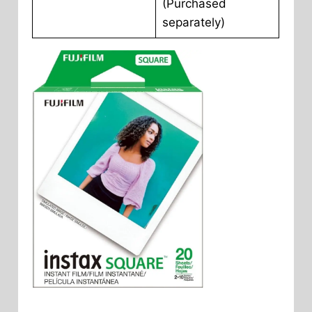
(Purchased
separately)