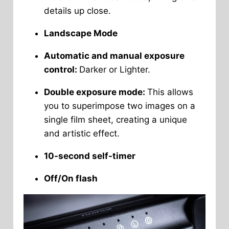
details up close.
Landscape Mode
Automatic and manual exposure
control:
Darker or Lighter.
Double exposure mode:
This allows
you to superimpose two images on a
single film sheet, creating a unique
and artistic effect.
10-second self-timer
Off/On flash