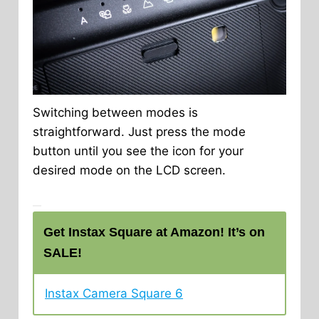
Switching between modes is
straightforward. Just press the mode
button until you see the icon for your
desired mode on the LCD screen.
Get Instax Square at Amazon! It’s on
SALE!
Instax Camera Square 6