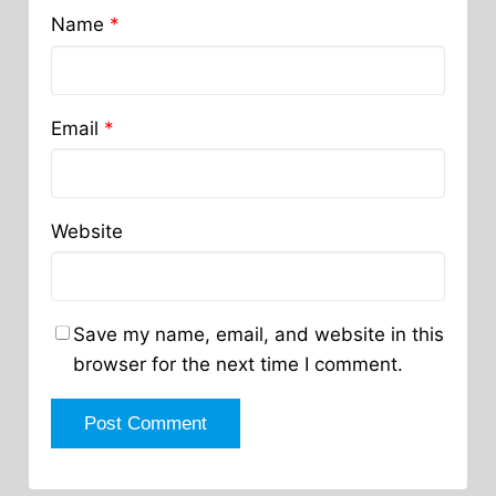
Name
*
Email
*
Website
Save my name, email, and website in this
browser for the next time I comment.