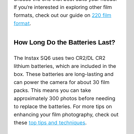
If you’re interested in exploring other film
formats, check out our guide on
220 film
format
.
How Long Do the Batteries Last?
The Instax SQ6 uses two CR2/DL CR2
lithium batteries, which are included in the
box. These batteries are long-lasting and
can power the camera for about 30 film
packs. This means you can take
approximately 300 photos before needing
to replace the batteries. For more tips on
enhancing your film photography, check out
these
top tips and techniques
.