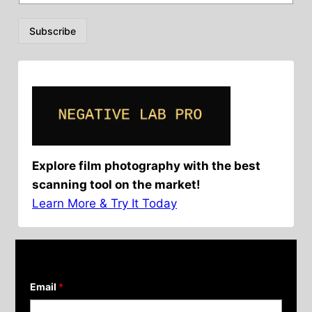
Subscribe
Explore film photography with the best
scanning tool on the market!
Learn More & Try It Today
Email
*