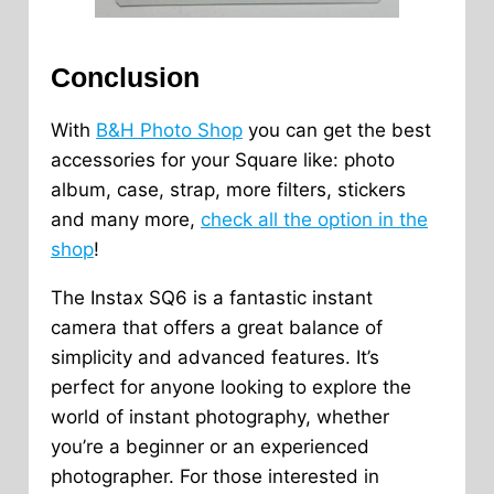
Conclusion
With
B&H Photo Shop
you can get the best
accessories for your Square like: photo
album, case, strap, more filters, stickers
and many more,
check all the option in the
shop
!
The Instax SQ6 is a fantastic instant
camera that offers a great balance of
simplicity and advanced features. It’s
perfect for anyone looking to explore the
world of instant photography, whether
you’re a beginner or an experienced
photographer. For those interested in