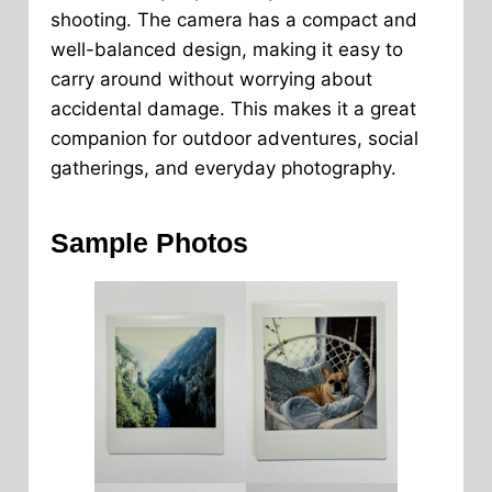
shooting. The camera has a compact and
well-balanced design, making it easy to
carry around without worrying about
accidental damage. This makes it a great
companion for outdoor adventures, social
gatherings, and everyday photography.
Sample Photos