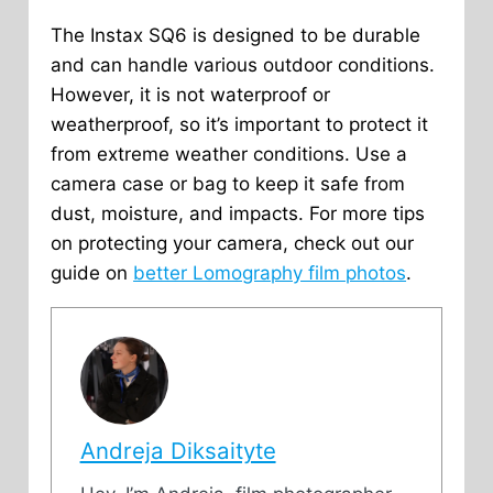
The Instax SQ6 is designed to be durable
and can handle various outdoor conditions.
However, it is not waterproof or
weatherproof, so it’s important to protect it
from extreme weather conditions. Use a
camera case or bag to keep it safe from
dust, moisture, and impacts. For more tips
on protecting your camera, check out our
guide on
better Lomography film photos
.
Andreja Diksaityte