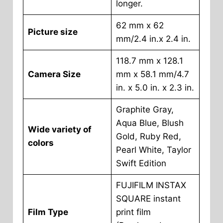
longer.
62 mm x 62
Picture size
mm/2.4 in.x 2.4 in.
118.7 mm x 128.1
Camera Size
mm x 58.1 mm/4.7
in. x 5.0 in. x 2.3 in.
Graphite Gray,
Aqua Blue, Blush
Wide variety of
Gold, Ruby Red,
colors
Pearl White, Taylor
Swift Edition
FUJIFILM INSTAX
SQUARE instant
Film Type
print film