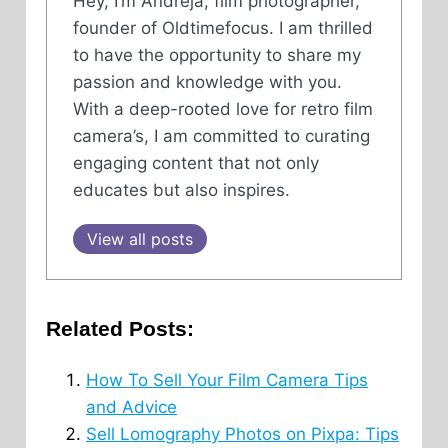
Hey, I’m Andreja, film photographer,
founder of Oldtimefocus. I am thrilled
to have the opportunity to share my
passion and knowledge with you.
With a deep-rooted love for retro film
camera’s, I am committed to curating
engaging content that not only
educates but also inspires.
View all posts
Related Posts:
How To Sell Your Film Camera Tips
and Advice
Sell Lomography Photos on Pixpa: Tips