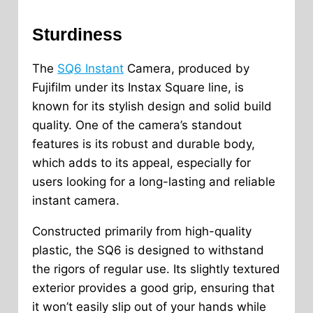
Sturdiness
The
SQ6 Instant
Camera, produced by
Fujifilm under its Instax Square line, is
known for its stylish design and solid build
quality. One of the camera’s standout
features is its robust and durable body,
which adds to its appeal, especially for
users looking for a long-lasting and reliable
instant camera.
Constructed primarily from high-quality
plastic, the SQ6 is designed to withstand
the rigors of regular use. Its slightly textured
exterior provides a good grip, ensuring that
it won’t easily slip out of your hands while