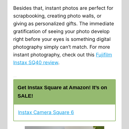
Besides that, instant photos are perfect for
scrapbooking, creating photo walls, or
giving as personalized gifts. The immediate
gratification of seeing your photo develop
right before your eyes is something digital
photography simply can’t match. For more
instant photography, check out this
Fujifilm
Instax SQ40 review
.
Get Instax Square at Amazon! It’s on
SALE!
Instax Camera Square 6