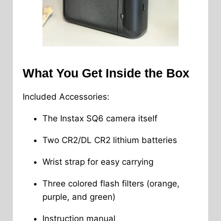
What You Get Inside the Box
Included Accessories:
The Instax SQ6 camera itself
Two CR2/DL CR2 lithium batteries
Wrist strap for easy carrying
Three colored flash filters (orange,
purple, and green)
Instruction manual