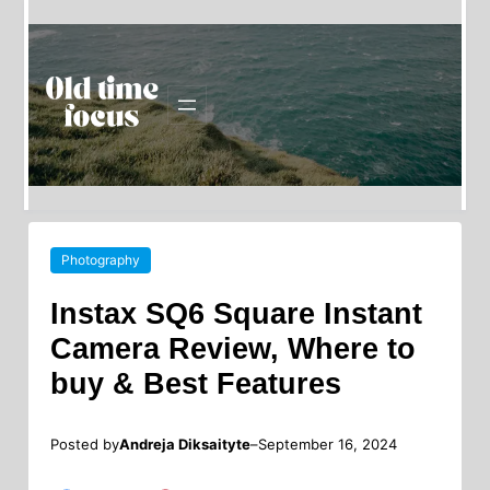
Photography
Instax SQ6 Square Instant
Camera Review, Where to
buy & Best Features
Posted by
–
Andreja Diksaityte
September 16, 2024