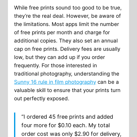
While free prints sound too good to be true,
they’re the real deal. However, be aware of
the limitations. Most apps limit the number
of free prints per month and charge for
additional copies. They also set an annual
cap on free prints. Delivery fees are usually
low, but they can add up if you order
frequently. For those interested in
traditional photography, understanding the
Sunny 16 rule in film photography
can be a
valuable skill to ensure that your prints turn
out perfectly exposed.
“I ordered 45 free prints and added
four more for $0.10 each. My total
order cost was only $2.90 for delivery,