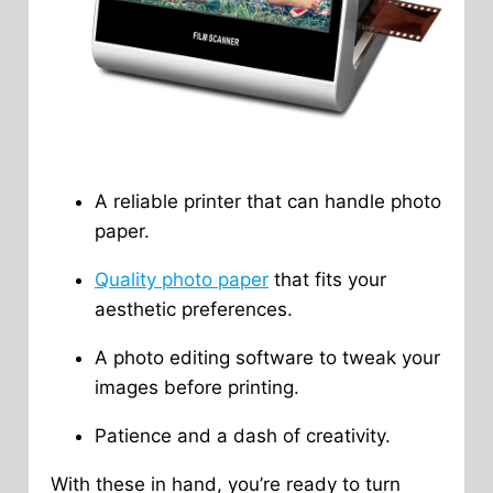
A reliable printer that can handle photo
paper.
Quality photo paper
that fits your
aesthetic preferences.
A photo editing software to tweak your
images before printing.
Patience and a dash of creativity.
With these in hand, you’re ready to turn