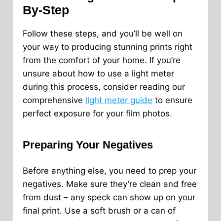
By-Step
Follow these steps, and you’ll be well on
your way to producing stunning prints right
from the comfort of your home. If you’re
unsure about how to use a light meter
during this process, consider reading our
comprehensive
light meter guide
to ensure
perfect exposure for your film photos.
Preparing Your Negatives
Before anything else, you need to prep your
negatives. Make sure they’re clean and free
from dust – any speck can show up on your
final print. Use a soft brush or a can of