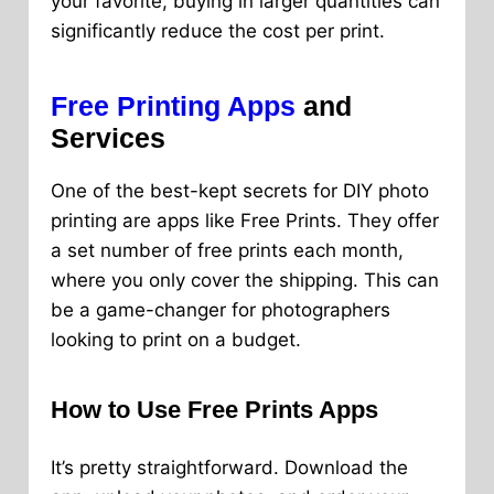
your favorite, buying in larger quantities can
significantly reduce the cost per print.
Free Printing Apps
and
Services
One of the best-kept secrets for DIY photo
printing are apps like Free Prints. They offer
a set number of free prints each month,
where you only cover the shipping. This can
be a game-changer for photographers
looking to print on a budget.
How to Use Free Prints Apps
It’s pretty straightforward. Download the