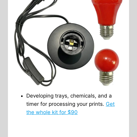
Developing trays, chemicals, and a
timer for processing your prints.
Get
the whole kit for $90