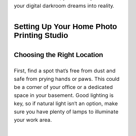
your digital darkroom dreams into reality.
Setting Up Your Home Photo
Printing Studio
Choosing the Right Location
First, find a spot that’s free from dust and
safe from prying hands or paws. This could
be a corner of your office or a dedicated
space in your basement. Good lighting is
key, so if natural light isn’t an option, make
sure you have plenty of lamps to illuminate
your work area.