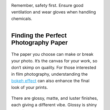
Remember, safety first. Ensure good
ventilation and wear gloves when handling
chemicals.
Finding the Perfect
Photography Paper
The paper you choose can make or break
your photo. It’s the canvas for your work, so
don’t skimp on quality. For those interested
in film photography, understanding the
bokeh effect
can also enhance the final
look of your prints.
There are glossy, matte, and luster finishes,
each giving a different vibe. Glossy is shiny