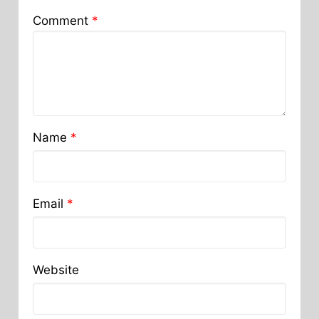
Comment
*
Name
*
Email
*
Website