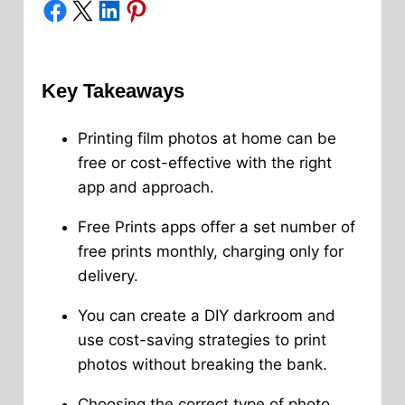
Share on Facebook
Share on X
Share on LinkedIn
Share on Pinterest
Key Takeaways
Printing film photos at home can be
free or cost-effective with the right
app and approach.
Free Prints apps offer a set number of
free prints monthly, charging only for
delivery.
You can create a DIY darkroom and
use cost-saving strategies to print
photos without breaking the bank.
Choosing the correct type of photo