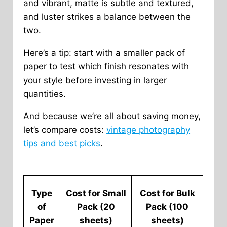
and vibrant, matte is subtle and textured,
and luster strikes a balance between the
two.
Here’s a tip: start with a smaller pack of
paper to test which finish resonates with
your style before investing in larger
quantities.
And because we’re all about saving money,
let’s compare costs:
vintage photography
tips and best picks
.
Type
Cost for Small
Cost for Bulk
of
Pack (20
Pack (100
Paper
sheets)
sheets)