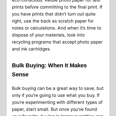
eco-conscious. Reuse photo paper for test
prints before committing to the final print. If
you have prints that didn’t turn out quite
right, use the back as scratch paper for
notes or calculations. And when it’s time to
dispose of your materials, look into
recycling programs that accept photo paper
and ink cartridges.
Bulk Buying: When It Makes
Sense
Bulk buying can be a great way to save, but
only if you’re going to use what you buy. If
you’re experimenting with different types of
paper, start small. But once you’ve found