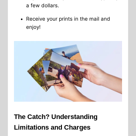
a few dollars.
Receive your prints in the mail and
enjoy!
The Catch? Understanding
Limitations and Charges