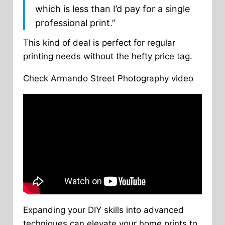
which is less than I’d pay for a single
professional print.”
This kind of deal is perfect for regular
printing needs without the hefty price tag.
Check Armando Street Photography video
Expanding your DIY skills into advanced
techniques can elevate your home prints to