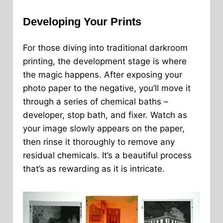
Developing Your Prints
For those diving into traditional darkroom
printing, the development stage is where
the magic happens. After exposing your
photo paper to the negative, you’ll move it
through a series of chemical baths –
developer, stop bath, and fixer. Watch as
your image slowly appears on the paper,
then rinse it thoroughly to remove any
residual chemicals. It’s a beautiful process
that’s as rewarding as it is intricate.