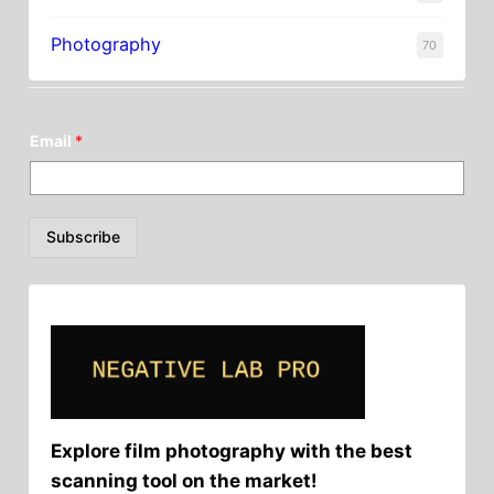
Photography
70
Email
*
Subscribe
Explore film photography with the best
scanning tool on the market!