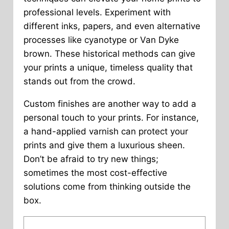
professional levels. Experiment with
different inks, papers, and even alternative
processes like cyanotype or Van Dyke
brown. These historical methods can give
your prints a unique, timeless quality that
stands out from the crowd.
Custom finishes are another way to add a
personal touch to your prints. For instance,
a hand-applied varnish can protect your
prints and give them a luxurious sheen.
Don’t be afraid to try new things;
sometimes the most cost-effective
solutions come from thinking outside the
box.