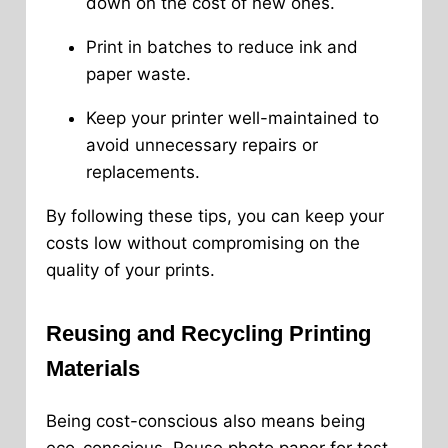
down on the cost of new ones.
Print in batches to reduce ink and
paper waste.
Keep your printer well-maintained to
avoid unnecessary repairs or
replacements.
By following these tips, you can keep your
costs low without compromising on the
quality of your prints.
Reusing and Recycling Printing
Materials
Being cost-conscious also means being