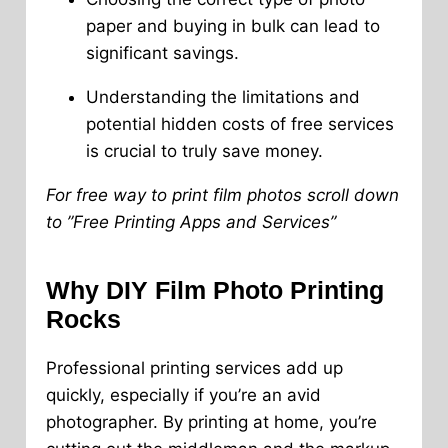
paper and buying in bulk can lead to
significant savings.
Understanding the limitations and
potential hidden costs of free services
is crucial to truly save money.
For free way to print film photos scroll down
to ”Free Printing Apps and Services”
Why DIY Film Photo Printing
Rocks
Professional printing services add up
quickly, especially if you’re an avid
photographer. By printing at home, you’re