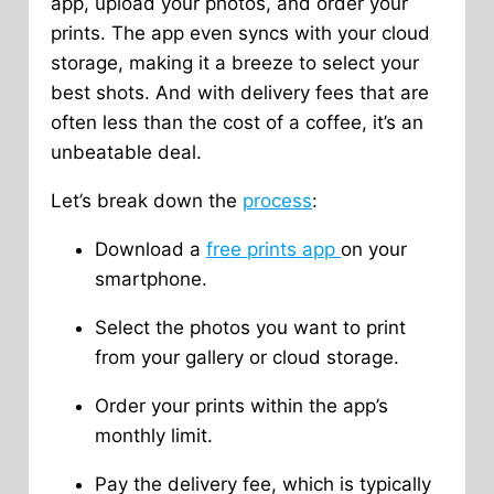
app, upload your photos, and order your
prints. The app even syncs with your cloud
storage, making it a breeze to select your
best shots. And with delivery fees that are
often less than the cost of a coffee, it’s an
unbeatable deal.
Let’s break down the
process
:
Download a
free prints app
on your
smartphone.
Select the photos you want to print
from your gallery or cloud storage.
Order your prints within the app’s
monthly limit.
Pay the delivery fee, which is typically