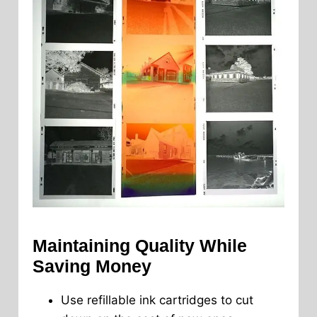
Maintaining Quality While
Saving Money
Use refillable ink cartridges to cut