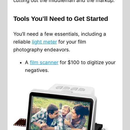
cutting out the middleman and the markup.
Tools You’ll Need to Get Started
You’ll need a few essentials, including a
reliable
light meter
for your film
photography endeavors.
A
film scanner
for $100 to digitize your
negatives.