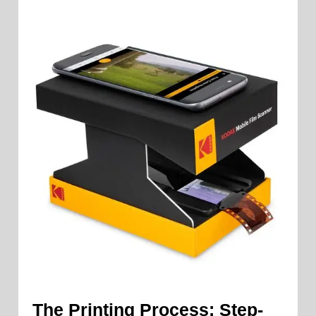
The Printing Process: Step-