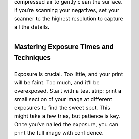
compressed air to gently clean the surface.
If you’re scanning your negatives, set your
scanner to the highest resolution to capture
all the details.
Mastering Exposure Times and
Techniques
Exposure is crucial. Too little, and your print
will be faint. Too much, and it’ll be
overexposed. Start with a test strip: print a
small section of your image at different
exposures to find the sweet spot. This
might take a few tries, but patience is key.
Once you’ve nailed the exposure, you can
print the full image with confidence.