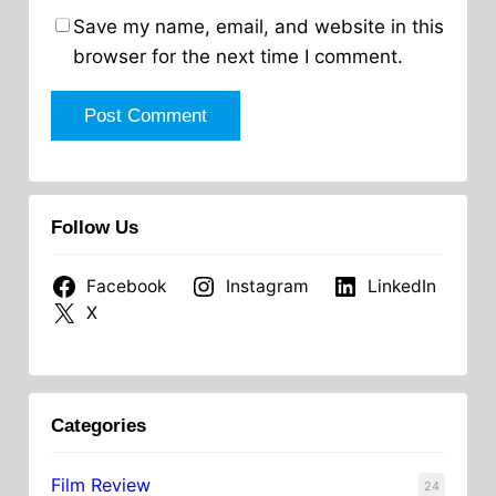
Save my name, email, and website in this
browser for the next time I comment.
Follow Us
Facebook
Instagram
LinkedIn
X
Categories
Film Review
24