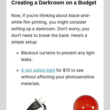
Creating a Darkroom on a Budget
Now, if you’re thinking about black-and-
white film printing, you might consider
setting up a darkroom. Don’t worry; you
don’t need to break the bank. Here’s a
simple setup:
Blackout curtains to prevent any light
leaks.
A red safety light
for $15 to see
without affecting your photosensitive
materials.