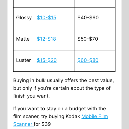
Glossy
$10-$15
$40-$60
Matte
$12-$18
$50-$70
Luster
$15-$20
$60-$80
Buying in bulk usually offers the best value,
but only if you’re certain about the type of
finish you want.
If you want to stay on a budget with the
film scaner, try buying Kodak
Mobile Film
Scanner
for $39