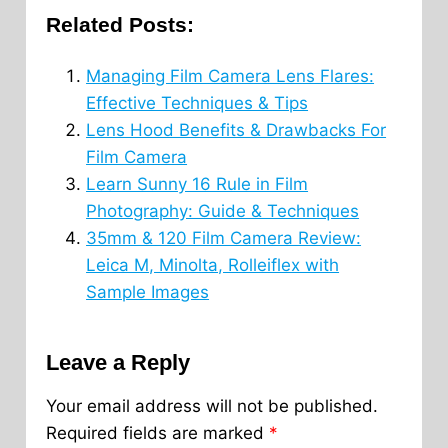
Related Posts:
Managing Film Camera Lens Flares:
Effective Techniques & Tips
Lens Hood Benefits & Drawbacks For
Film Camera
Learn Sunny 16 Rule in Film
Photography: Guide & Techniques
35mm & 120 Film Camera Review:
Leica M, Minolta, Rolleiflex with
Sample Images
Leave a Reply
Your email address will not be published.
Required fields are marked
*