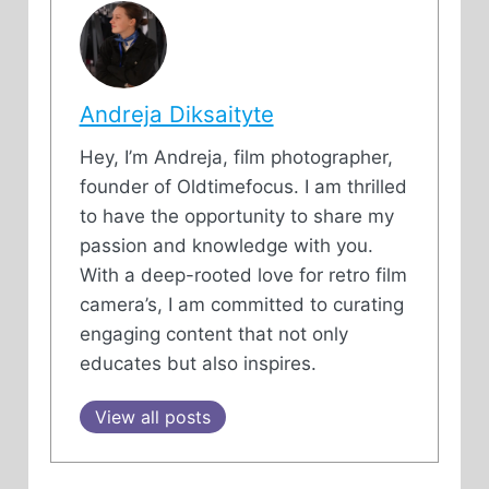
Andreja Diksaityte
Hey, I’m Andreja, film photographer,
founder of Oldtimefocus. I am thrilled
to have the opportunity to share my
passion and knowledge with you.
With a deep-rooted love for retro film
camera’s, I am committed to curating
engaging content that not only
educates but also inspires.
View all posts