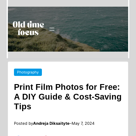
Photography
Print Film Photos for Free:
A DIY Guide & Cost-Saving
Tips
Posted by
–
Andreja Diksaityte
May 7, 2024